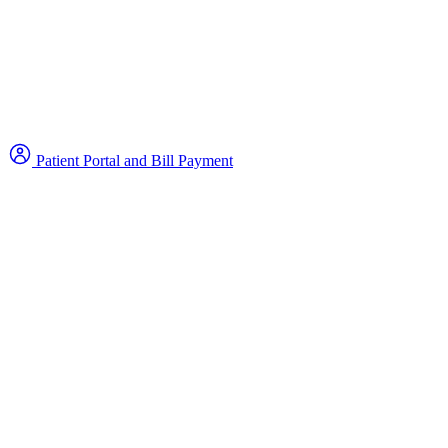
Patient Portal and Bill Payment