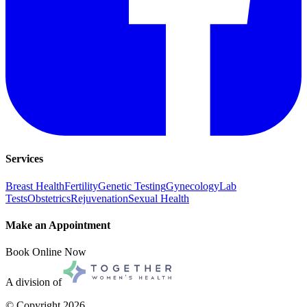
Services
Breast Health
Fertility
Genetic Testing
Gynecology
Lab
Tests
Obstetrics
Rejuvenation
Sexual Health
Make an Appointment
Book Online Now
A division of
© Copyright
2026