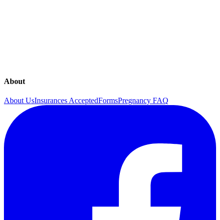
activities
Moderate (2) - Moderate to heavy, predictable, some interference
with daily activities
Hard (1) - Heavy, not predictable, interfering with daily activities
Great! Below is your MTS score. Make sure you track it at least on
a weekly basis to monitor your progress.
About
About Us
Insurances Accepted
Forms
Pregnancy FAQ