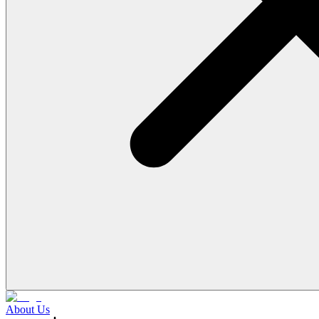
About Us