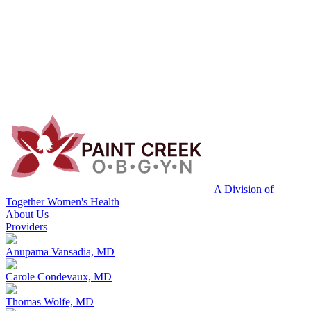
A Division of
Together Women's Health
About Us
Providers
Anupama Vansadia, MD
Carole Condevaux, MD
Thomas Wolfe, MD