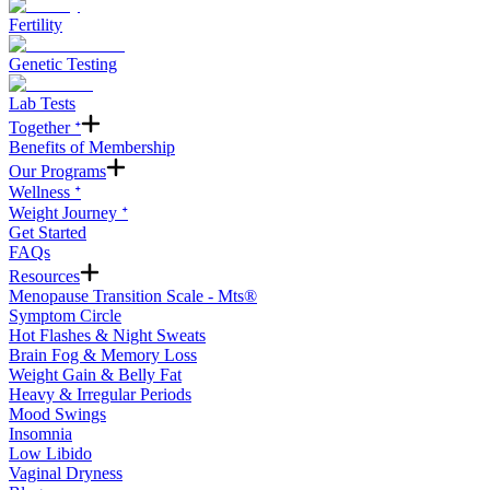
Fertility
Genetic Testing
Lab Tests
Together ᐩ
Benefits of Membership
Our Programs
Wellness ᐩ
Weight Journey ᐩ
Get Started
FAQs
Resources
Menopause Transition Scale - Mts®
Symptom Circle
Hot Flashes & Night Sweats
Brain Fog & Memory Loss
Weight Gain & Belly Fat
Heavy & Irregular Periods
Mood Swings
Insomnia
Low Libido
Vaginal Dryness