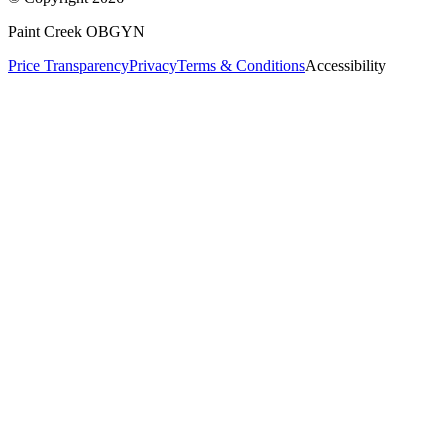
Paint Creek OBGYN
Price Transparency
Privacy
Terms & Conditions
Accessibility