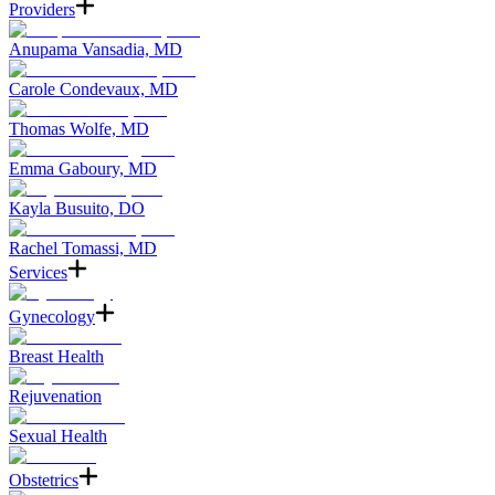
Providers
Anupama Vansadia, MD
Carole Condevaux, MD
Thomas Wolfe, MD
Emma Gaboury, MD
Kayla Busuito, DO
Rachel Tomassi, MD
Services
Gynecology
Breast Health
Rejuvenation
Sexual Health
Obstetrics