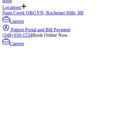
Blog
Locations
Paint Creek OBGYN, Rochester Hills, MI
Careers
Patient Portal and Bill Payment
(248) 650-1534
Book Online Now
Careers