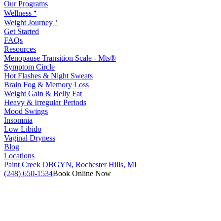
Our Programs
Wellness ᐩ
Weight Journey ᐩ
Get Started
FAQs
Resources
Menopause Transition Scale - Mts®
Symptom Circle
Hot Flashes & Night Sweats
Brain Fog & Memory Loss
Weight Gain & Belly Fat
Heavy & Irregular Periods
Mood Swings
Insomnia
Low Libido
Vaginal Dryness
Blog
Locations
Paint Creek OBGYN, Rochester Hills, MI
(248) 650-1534
Book Online Now
RATE YOUR