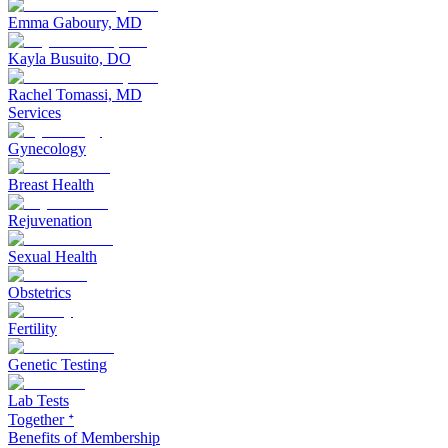
Emma Gaboury, MD
Kayla Busuito, DO
Rachel Tomassi, MD
Services
Gynecology
Breast Health
Rejuvenation
Sexual Health
Obstetrics
Fertility
Genetic Testing
Lab Tests
Together ᐩ
Benefits of Membership