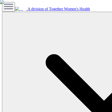
A division of Together Women's Health