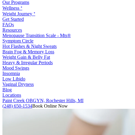
Our Programs
Wellness ᐩ
Weight Journey ᐩ
Get Started
FAQs
Resources
Menopause Transition Scale - Mts®
Symptom Circle
Hot Flashes & Night Sweats
Brain Fog & Memory Loss
Weight Gain & Belly Fat
Heavy & Irregular Periods
Mood Swings
Insomnia
Low Libido
Vaginal Dryness
Blog
Locations
Paint Creek OBGYN, Rochester Hills, MI
(248) 650-1534
Book Online Now