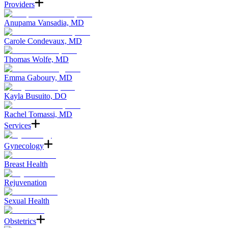
Providers
Anupama Vansadia, MD
Carole Condevaux, MD
Thomas Wolfe, MD
Emma Gaboury, MD
Kayla Busuito, DO
Rachel Tomassi, MD
Services
Gynecology
Breast Health
Rejuvenation
Sexual Health
Obstetrics