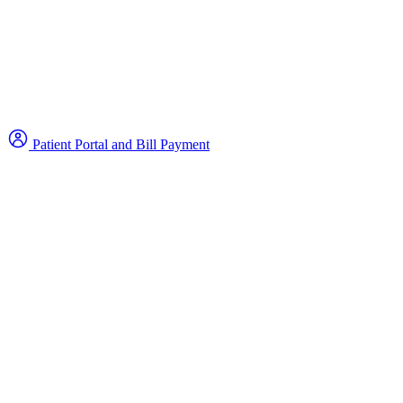
Patient Portal and Bill Payment