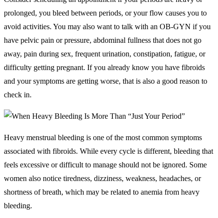
prolonged, you bleed between periods, or your flow causes you to
avoid activities. You may also want to talk with an OB-GYN if you
have pelvic pain or pressure, abdominal fullness that does not go
away, pain during sex, frequent urination, constipation, fatigue, or
difficulty getting pregnant. If you already know you have fibroids
and your symptoms are getting worse, that is also a good reason to
check in.
Heavy menstrual bleeding is one of the most common symptoms
associated with fibroids. While every cycle is different, bleeding that
feels excessive or difficult to manage should not be ignored. Some
women also notice tiredness, dizziness, weakness, headaches, or
shortness of breath, which may be related to anemia from heavy
bleeding.