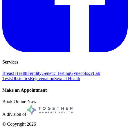
Services
Breast Health
Fertility
Genetic Testing
Gynecology
Lab
Tests
Obstetrics
Rejuvenation
Sexual Health
Make an Appointment
Book Online Now
A division of
© Copyright
2026