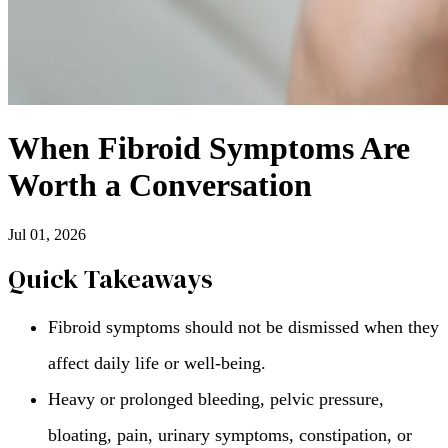
When Fibroid Symptoms Are
Worth a Conversation
Jul 01, 2026
Quick Takeaways
Fibroid symptoms should not be dismissed when they
affect daily life or well-being.
Heavy or prolonged bleeding, pelvic pressure,
bloating, pain, urinary symptoms, constipation, or