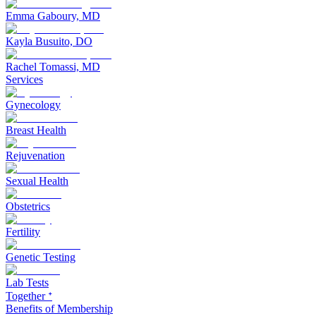
Emma Gaboury, MD
Kayla Busuito, DO
Rachel Tomassi, MD
Services
Gynecology
Breast Health
Rejuvenation
Sexual Health
Obstetrics
Fertility
Genetic Testing
Lab Tests
Together ᐩ
Benefits of Membership