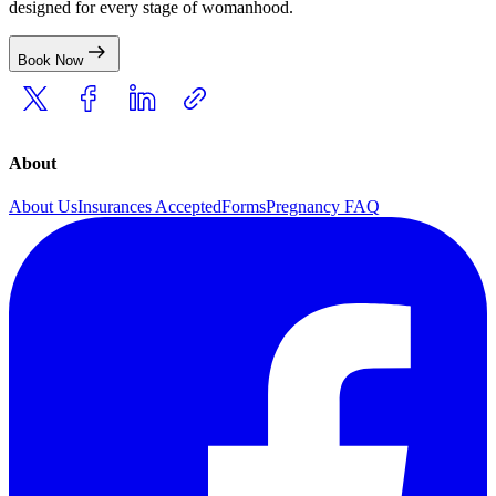
designed for every stage of womanhood.
Book Now
About
About Us
Insurances Accepted
Forms
Pregnancy FAQ