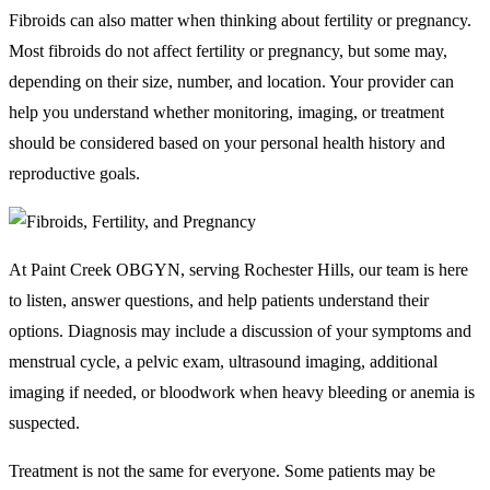
Fibroids can also matter when thinking about fertility or pregnancy.
Most fibroids do not affect fertility or pregnancy, but some may,
depending on their size, number, and location. Your provider can
help you understand whether monitoring, imaging, or treatment
should be considered based on your personal health history and
reproductive goals.
At Paint Creek OBGYN, serving Rochester Hills, our team is here
to listen, answer questions, and help patients understand their
options. Diagnosis may include a discussion of your symptoms and
menstrual cycle, a pelvic exam, ultrasound imaging, additional
imaging if needed, or bloodwork when heavy bleeding or anemia is
suspected.
Treatment is not the same for everyone. Some patients may be