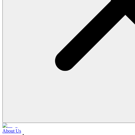
About Us