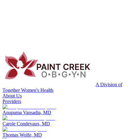
A Division of
Together Women's Health
About Us
Providers
Anupama Vansadia, MD
Carole Condevaux, MD
Thomas Wolfe, MD