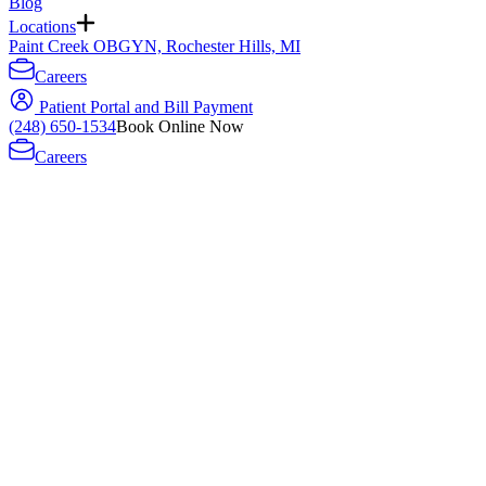
Blog
Locations
Paint Creek OBGYN, Rochester Hills, MI
Careers
Patient Portal and Bill Payment
(248) 650-1534
Book Online Now
Careers