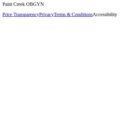
Paint Creek OBGYN
Price Transparency
Privacy
Terms & Conditions
Accessibility