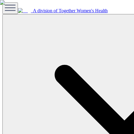
A division of Together Women's Health