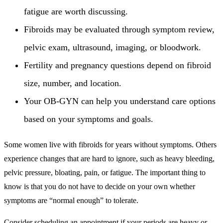
fatigue are worth discussing.
Fibroids may be evaluated through symptom review,
pelvic exam, ultrasound, imaging, or bloodwork.
Fertility and pregnancy questions depend on fibroid
size, number, and location.
Your OB-GYN can help you understand care options
based on your symptoms and goals.
Some women live with fibroids for years without symptoms. Others
experience changes that are hard to ignore, such as heavy bleeding,
pelvic pressure, bloating, pain, or fatigue. The important thing to
know is that you do not have to decide on your own whether
symptoms are “normal enough” to tolerate.
Consider scheduling an appointment if your periods are heavy or