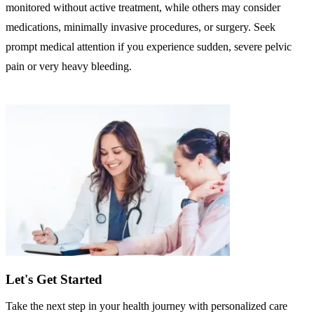
monitored without active treatment, while others may consider
medications, minimally invasive procedures, or surgery. Seek
prompt medical attention if you experience sudden, severe pelvic
pain or very heavy bleeding.
Let's Get Started
Take the next step in your health journey with personalized care