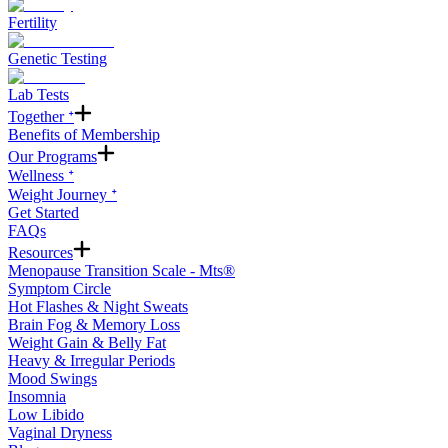
Fertility
Genetic Testing
Lab Tests
Together ᐩ
Benefits of Membership
Our Programs
Wellness ᐩ
Weight Journey ᐩ
Get Started
FAQs
Resources
Menopause Transition Scale - Mts®
Symptom Circle
Hot Flashes & Night Sweats
Brain Fog & Memory Loss
Weight Gain & Belly Fat
Heavy & Irregular Periods
Mood Swings
Insomnia
Low Libido
Vaginal Dryness